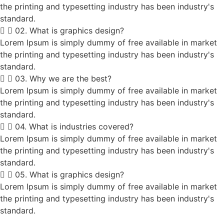
the printing and typesetting industry has been industry's
standard.
02. What is graphics design?
Lorem Ipsum is simply dummy of free available in market
the printing and typesetting industry has been industry's
standard.
03. Why we are the best?
Lorem Ipsum is simply dummy of free available in market
the printing and typesetting industry has been industry's
standard.
04. What is industries covered?
Lorem Ipsum is simply dummy of free available in market
the printing and typesetting industry has been industry's
standard.
05. What is graphics design?
Lorem Ipsum is simply dummy of free available in market
the printing and typesetting industry has been industry's
standard.