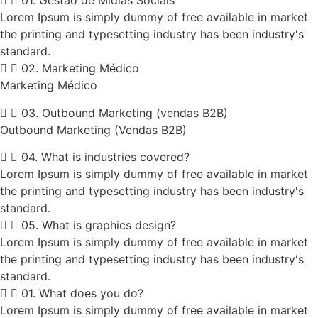
01. Gestão de Mídias Sociais
Lorem Ipsum is simply dummy of free available in market
the printing and typesetting industry has been industry's
standard.
02. Marketing Médico
Marketing Médico
03. Outbound Marketing (vendas B2B)
Outbound Marketing (Vendas B2B)
04. What is industries covered?
Lorem Ipsum is simply dummy of free available in market
the printing and typesetting industry has been industry's
standard.
05. What is graphics design?
Lorem Ipsum is simply dummy of free available in market
the printing and typesetting industry has been industry's
standard.
01. What does you do?
Lorem Ipsum is simply dummy of free available in market