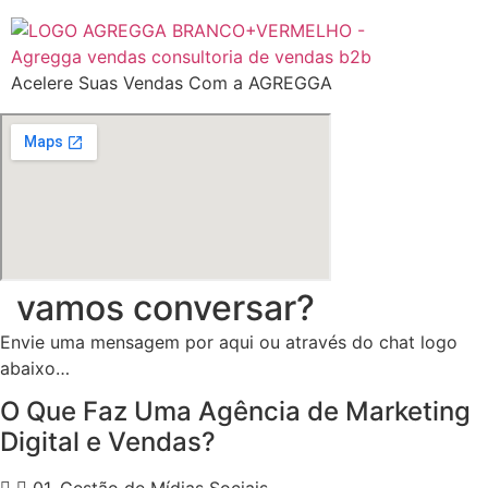
Ir
para
o
Acelere Suas Vendas Com a AGREGGA
conteúdo
vamos conversar?
Envie uma mensagem por aqui ou através do chat logo
abaixo…
O Que Faz Uma Agência de Marketing
Digital e Vendas?